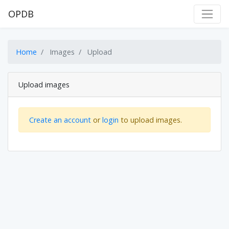
OPDB
Home
Images
Upload
Upload images
Create an account
or
login
to upload images.