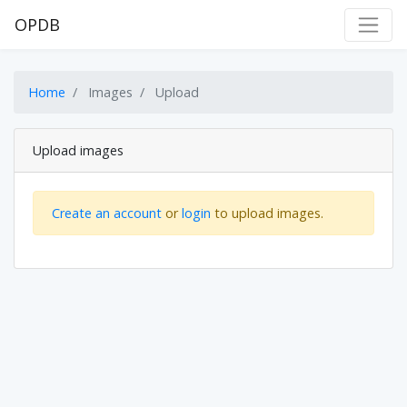
OPDB
Home
Images
Upload
Upload images
Create an account
or
login
to upload images.