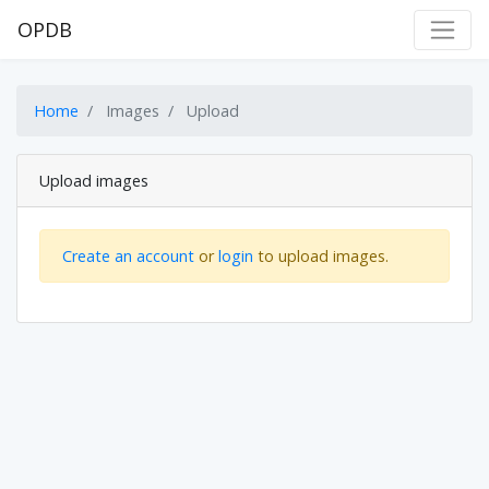
OPDB
Home
Images
Upload
Upload images
Create an account
or
login
to upload images.