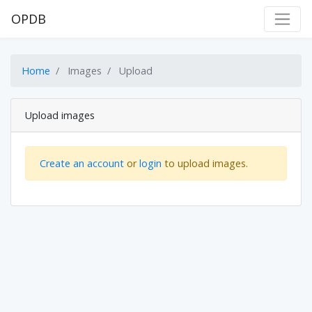
OPDB
Home
Images
Upload
Upload images
Create an account
or
login
to upload images.