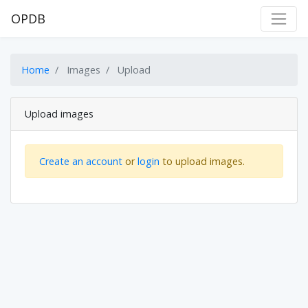
OPDB
Home
Images
Upload
Upload images
Create an account
or
login
to upload images.