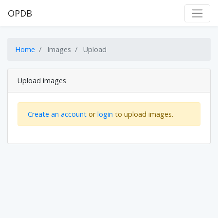
OPDB
Home
Images
Upload
Upload images
Create an account
or
login
to upload images.