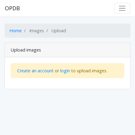
OPDB
Home
Images
Upload
Upload images
Create an account
or
login
to upload images.