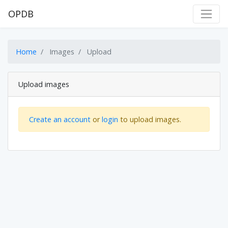
OPDB
Home
Images
Upload
Upload images
Create an account
or
login
to upload images.