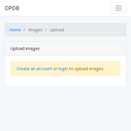
OPDB
Home
Images
Upload
Upload images
Create an account
or
login
to upload images.