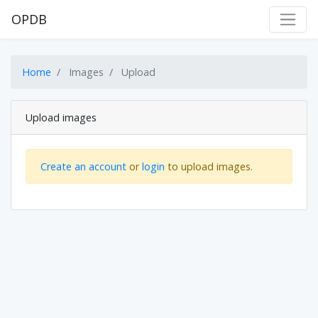
OPDB
Home
Images
Upload
Upload images
Create an account
or
login
to upload images.