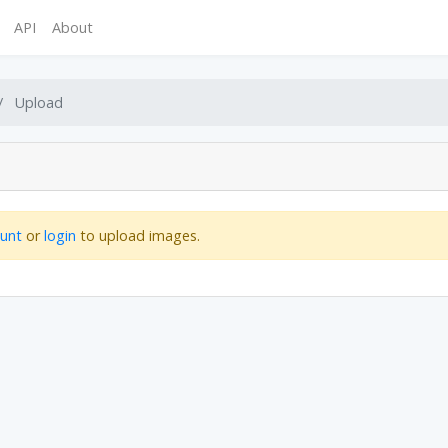
API
About
Upload
ount
or
login
to upload images.