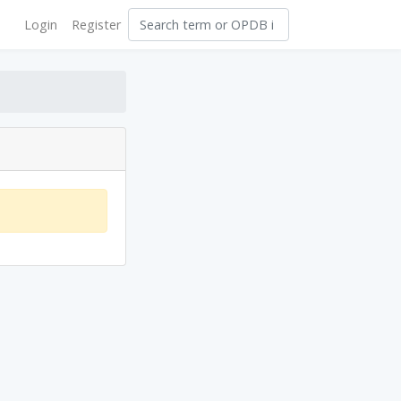
Login
Register