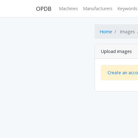
OPDB
Machines
Manufacturers
Keywords
Home
Images
Upload images
Create an acc