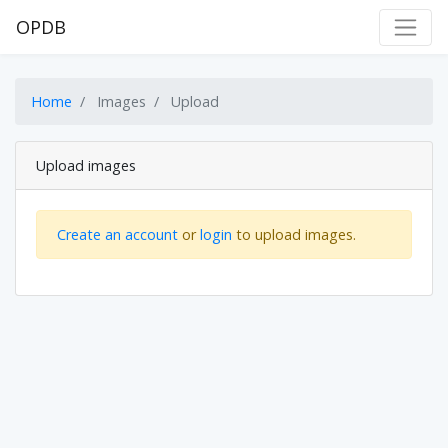
OPDB
Home
Images
Upload
Upload images
Create an account
or
login
to upload images.