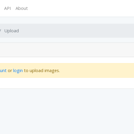
API
About
Upload
ount
or
login
to upload images.