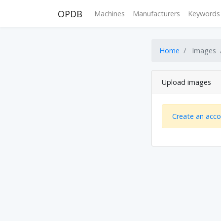
OPDB
Machines
Manufacturers
Keywords
Home
Images
Upload images
Create an acc