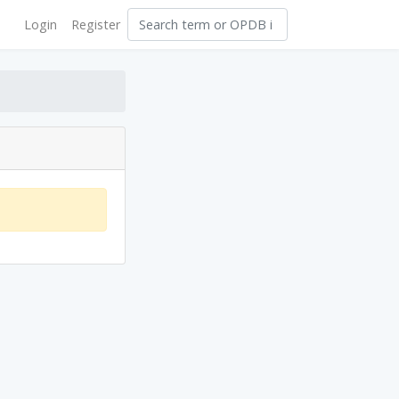
Login
Register