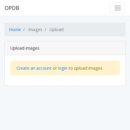
OPDB
Home
Images
Upload
Upload images
Create an account
or
login
to upload images.