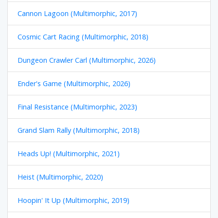
Cannon Lagoon (Multimorphic, 2017)
Cosmic Cart Racing (Multimorphic, 2018)
Dungeon Crawler Carl (Multimorphic, 2026)
Ender's Game (Multimorphic, 2026)
Final Resistance (Multimorphic, 2023)
Grand Slam Rally (Multimorphic, 2018)
Heads Up! (Multimorphic, 2021)
Heist (Multimorphic, 2020)
Hoopin' It Up (Multimorphic, 2019)