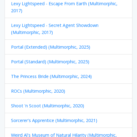
Lexy Lightspeed - Escape From Earth (Multimorphic,
2017)
Lexy Lightspeed - Secret Agent Showdown
(Multimorphic, 2017)
Portal (Extended) (Multimorphic, 2025)
Portal (Standard) (Multimorphic, 2025)
The Princess Bride (Multimorphic, 2024)
ROCs (Multimorphic, 2020)
Shoot 'n Scoot (Multimorphic, 2020)
Sorcerer's Apprentice (Multimorphic, 2021)
Weird Al's Museum of Natural Hilarity (Multimorphic,