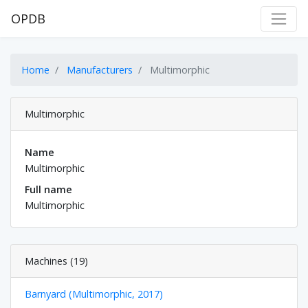
OPDB
Home
Manufacturers
Multimorphic
Multimorphic
Name
Multimorphic
Full name
Multimorphic
Machines (19)
Barnyard (Multimorphic, 2017)