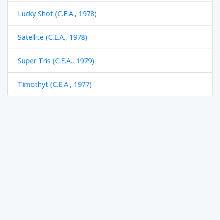
Lucky Shot (C.E.A., 1978)
Satellite (C.E.A., 1978)
Super Tris (C.E.A., 1979)
Timothyt (C.E.A., 1977)