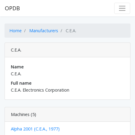
OPDB
Home
Manufacturers
C.E.A.
C.E.A.
Name
C.E.A.
Full name
C.E.A. Electronics Corporation
Machines (5)
Alpha 2001 (C.E.A., 1977)