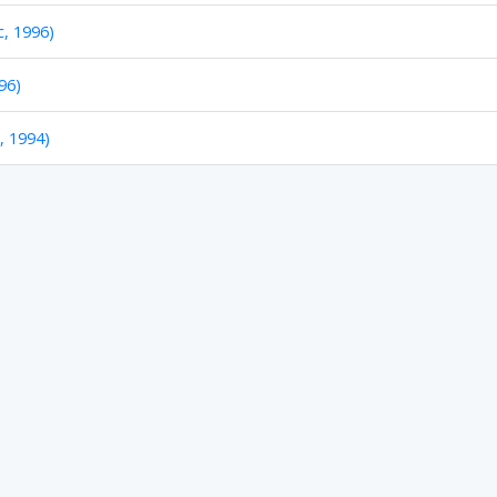
c, 1996)
96)
c, 1994)