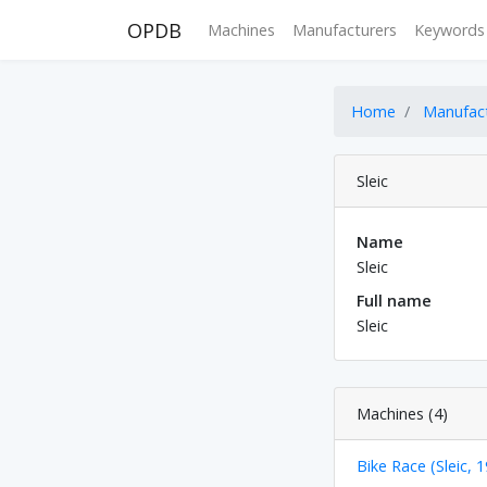
OPDB
Machines
Manufacturers
Keywords
Home
Manufac
Sleic
Name
Sleic
Full name
Sleic
Machines (4)
Bike Race (Sleic, 