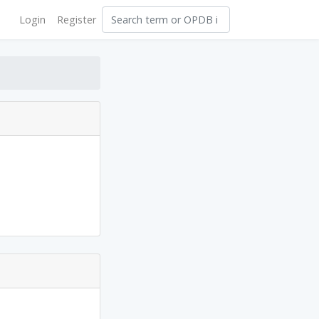
Login
Register