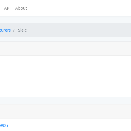
API
About
turers
Sleic
1992)