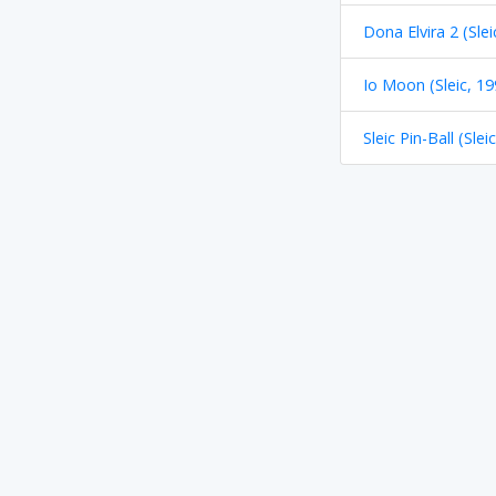
Dona Elvira 2 (Slei
Io Moon (Sleic, 19
Sleic Pin-Ball (Slei