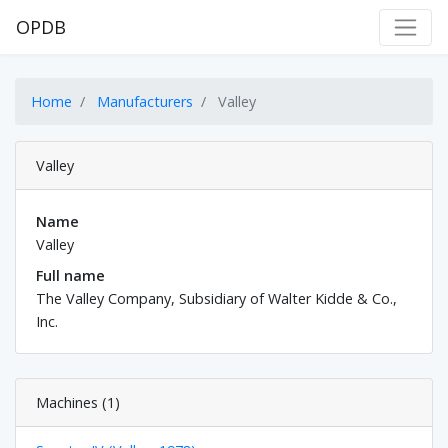
OPDB
Home
Manufacturers
Valley
Valley
Name
Valley
Full name
The Valley Company, Subsidiary of Walter Kidde & Co.,
Inc.
Machines (1)