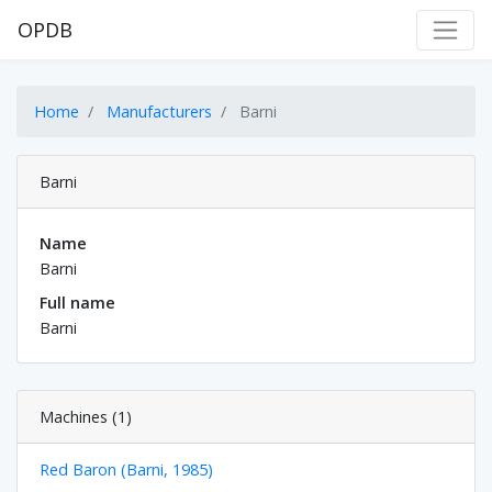
OPDB
Home
Manufacturers
Barni
Barni
Name
Barni
Full name
Barni
Machines (1)
Red Baron (Barni, 1985)