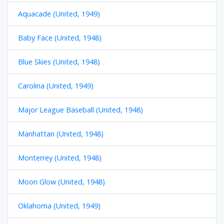
Aquacade (United, 1949)
Baby Face (United, 1948)
Blue Skies (United, 1948)
Carolina (United, 1949)
Major League Baseball (United, 1948)
Manhattan (United, 1948)
Monterrey (United, 1948)
Moon Glow (United, 1948)
Oklahoma (United, 1949)