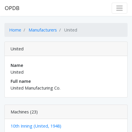
OPDB
Home
Manufacturers
United
United
Name
United
Full name
United Manufacturing Co.
Machines (23)
10th Inning (United, 1948)