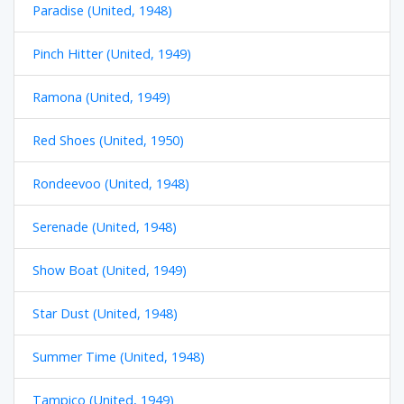
Paradise (United, 1948)
Pinch Hitter (United, 1949)
Ramona (United, 1949)
Red Shoes (United, 1950)
Rondeevoo (United, 1948)
Serenade (United, 1948)
Show Boat (United, 1949)
Star Dust (United, 1948)
Summer Time (United, 1948)
Tampico (United, 1949)