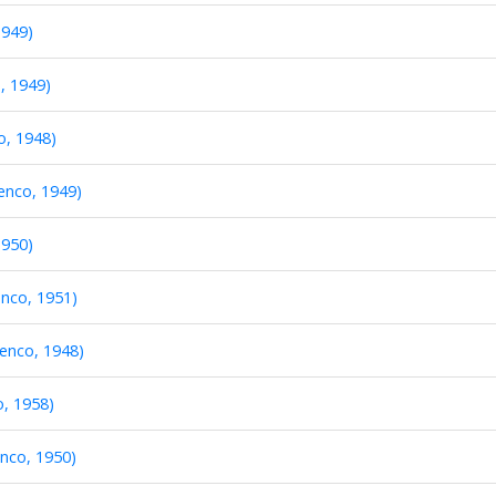
1949)
, 1949)
, 1948)
enco, 1949)
1950)
nco, 1951)
enco, 1948)
o, 1958)
enco, 1950)