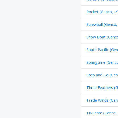
Rocket (Genco, 1
Screwball (Genco,
Show Boat (Genco
South Pacific (Ge
Springtime (Genco
Stop and Go (Gen
Three Feathers (G
Trade Winds (Gen
Tri-Score (Genco,