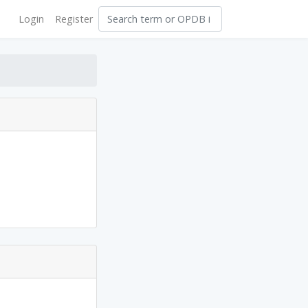
Login
Register