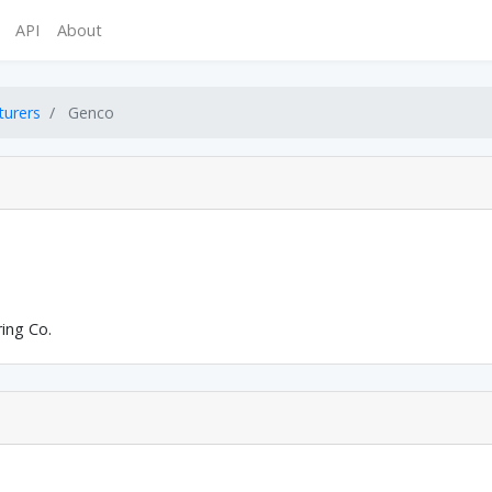
API
About
turers
Genco
ing Co.