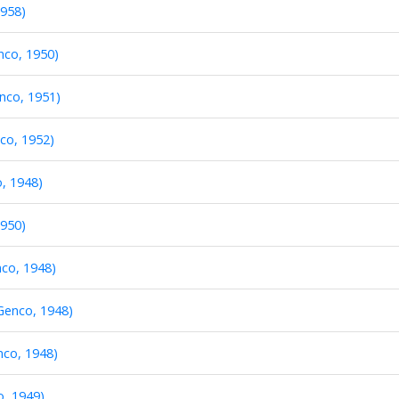
1958)
nco, 1950)
nco, 1951)
nco, 1952)
, 1948)
1950)
co, 1948)
enco, 1948)
nco, 1948)
o, 1949)