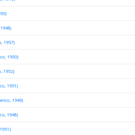
950)
 1948)
, 1957)
nco, 1950)
, 1952)
co, 1951)
enco, 1949)
co, 1948)
 1951)