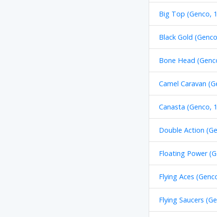
Big Top (Genco, 
Black Gold (Genco
Bone Head (Genco
Camel Caravan (G
Canasta (Genco, 
Double Action (Ge
Floating Power (G
Flying Aces (Genc
Flying Saucers (G