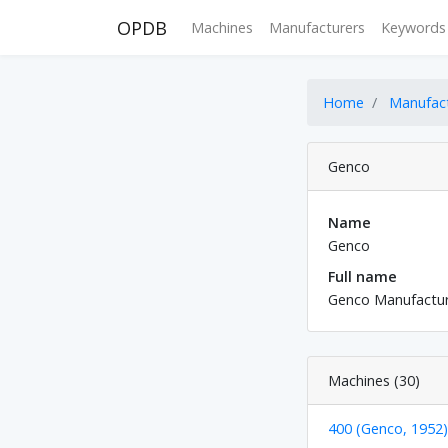
OPDB
Machines
Manufacturers
Keywords
Home
Manufac
Genco
Name
Genco
Full name
Genco Manufactur
Machines (30)
400 (Genco, 1952)