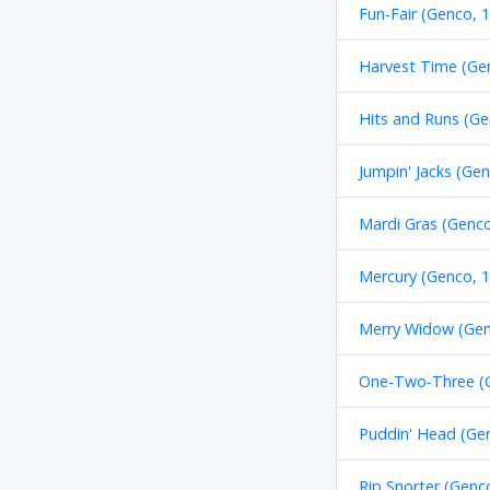
Fun-Fair (Genco, 
Harvest Time (Ge
Hits and Runs (Ge
Jumpin' Jacks (Ge
Mardi Gras (Genco
Mercury (Genco, 
Merry Widow (Gen
One-Two-Three (G
Puddin' Head (Ge
Rip Snorter (Genc