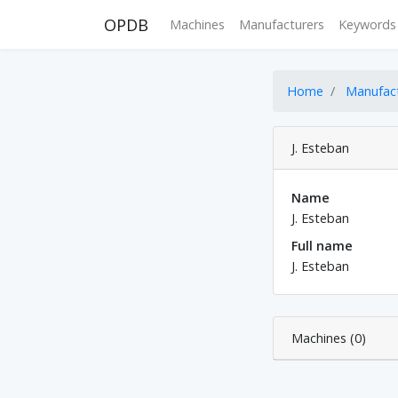
OPDB
Machines
Manufacturers
Keywords
Home
Manufac
J. Esteban
Name
J. Esteban
Full name
J. Esteban
Machines (0)