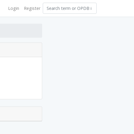
Login
Register