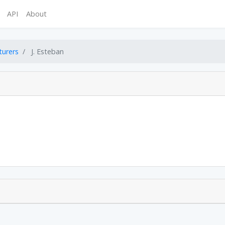
API
About
turers
J. Esteban