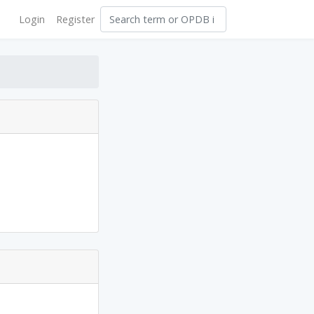
Login
Register