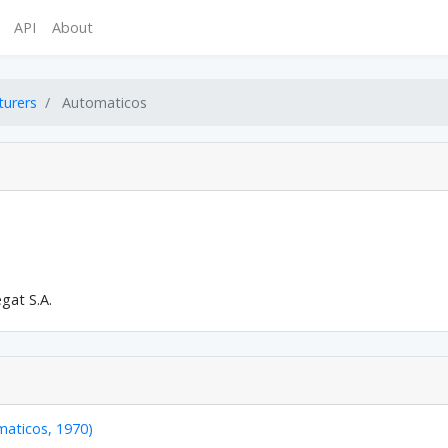
API
About
turers
Automaticos
egat S.A.
maticos, 1970)