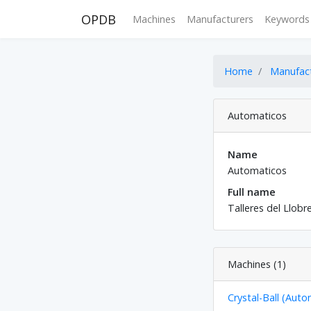
OPDB
Machines
Manufacturers
Keywords
Home
Manufac
Automaticos
Name
Automaticos
Full name
Talleres del Llobr
Machines (1)
Crystal-Ball (Auto