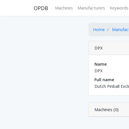
OPDB
Machines
Manufacturers
Keywords
Home
Manufac
DPX
Name
DPX
Full name
Dutch Pinball Excl
Machines (0)