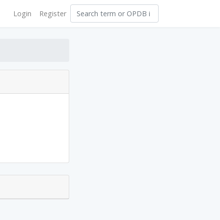
Login
Register