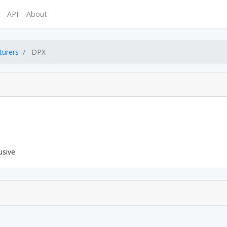
API
About
turers
DPX
usive