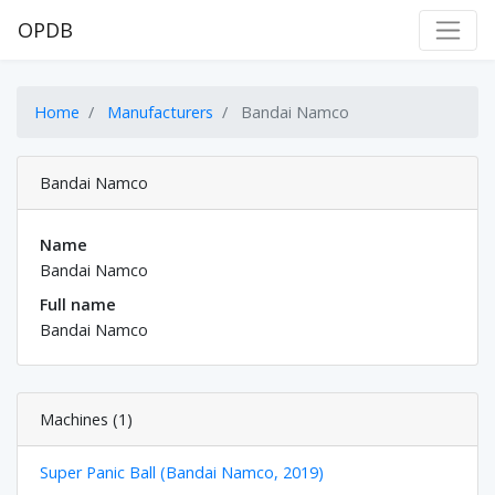
OPDB
Home
Manufacturers
Bandai Namco
Bandai Namco
Name
Bandai Namco
Full name
Bandai Namco
Machines (1)
Super Panic Ball (Bandai Namco, 2019)