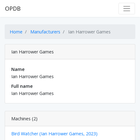
OPDB
Home
Manufacturers
Ian Harrower Games
Ian Harrower Games
Name
Ian Harrower Games
Full name
Ian Harrower Games
Machines (2)
Bird Watcher (Ian Harrower Games, 2023)