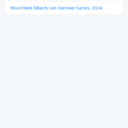
Blood Bank Billiards (Ian Harrower Games, 2024)