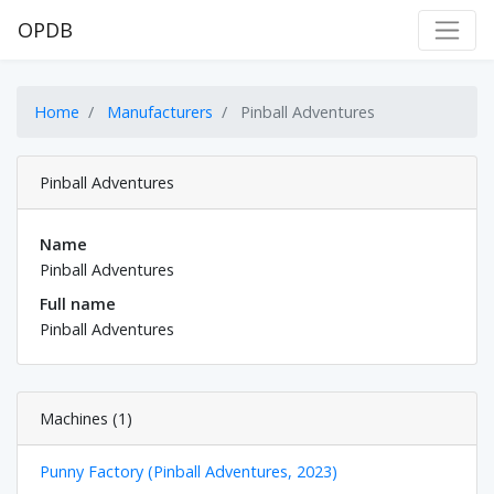
OPDB
Home
Manufacturers
Pinball Adventures
Pinball Adventures
Name
Pinball Adventures
Full name
Pinball Adventures
Machines (1)
Punny Factory (Pinball Adventures, 2023)