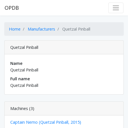
OPDB
Home
Manufacturers
Quetzal Pinball
Quetzal Pinball
Name
Quetzal Pinball
Full name
Quetzal Pinball
Machines (3)
Captain Nemo (Quetzal Pinball, 2015)