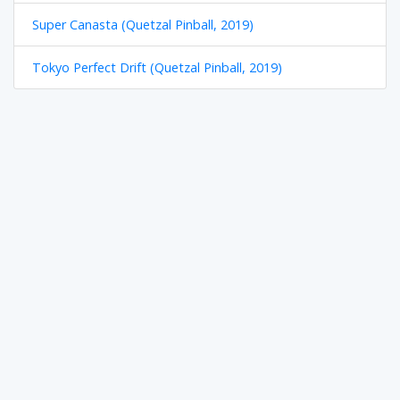
Super Canasta (Quetzal Pinball, 2019)
Tokyo Perfect Drift (Quetzal Pinball, 2019)