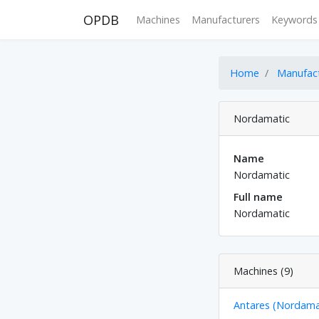
OPDB
Machines
Manufacturers
Keywords
Home
Manufac
Nordamatic
Name
Nordamatic
Full name
Nordamatic
Machines (9)
Antares (Nordama