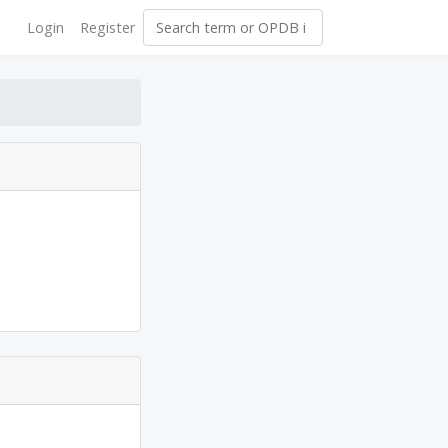
Login
Register