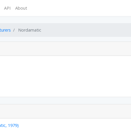
API
About
turers
Nordamatic
tic, 1979)