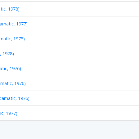
tic, 1978)
amatic, 1977)
atic, 1975)
, 1978)
tic, 1976)
matic, 1976)
damatic, 1976)
c, 1977)