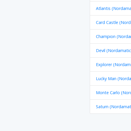
Atlantis (Nordama
Card Castle (Nord
Champion (Nordam
Devil (Nordamatic
Explorer (Nordama
Lucky Man (Norda
Monte Carlo (Nor
Saturn (Nordamati