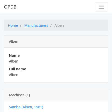
OPDB
Home
Manufacturers
Alben
Alben
Name
Alben
Full name
Alben
Machines (1)
Samba (Alben, 1961)