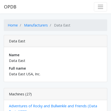
OPDB
Home
Manufacturers
Data East
Data East
Name
Data East
Full name
Data East USA, Inc.
Machines (27)
Adventures of Rocky and Bullwinkle and Friends (Data