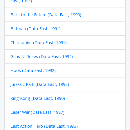
East, 1993)
Back to the Future (Data East, 1990)
Batman (Data East, 1991)
Checkpoint (Data East, 1991)
Guns N' Roses (Data East, 1994)
Hook (Data East, 1992)
Jurassic Park (Data East, 1993)
King Kong (Data East, 1990)
Laser War (Data East, 1987)
Last Action Hero (Data East, 1993)