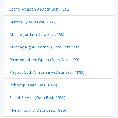
Lethal Weapon 3 (Data East, 1992)
Maverick (Data East, 1994)
Michael Jordan (Data East, 1992)
Monday Night Football (Data East, 1989)
Phantom of the Opera (Data East, 1990)
Playboy 35th Anniversary (Data East, 1989)
Robocop (Data East, 1989)
Secret Service (Data East, 1988)
The Simpsons (Data East, 1990)