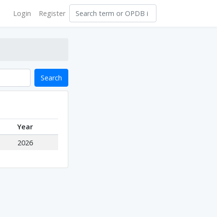
Login
Register
Search
Year
2026