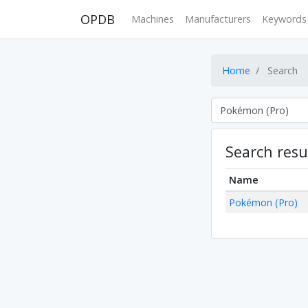
OPDB
Machines
Manufacturers
Keywords
Home
Search
Search resu
Name
Pokémon (Pro)