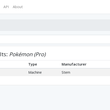
API
About
lts:
Pokémon (Pro)
Type
Manufacturer
Machine
Stern