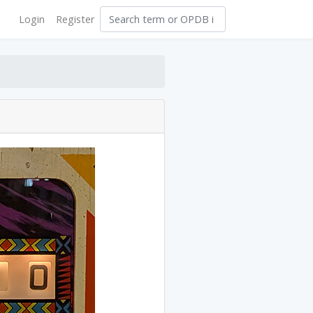
Login
Register