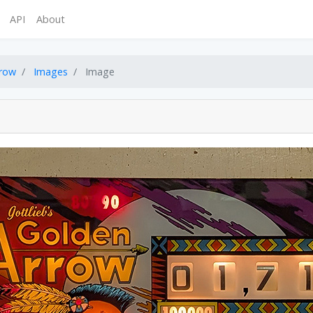
API
About
rrow
Images
Image