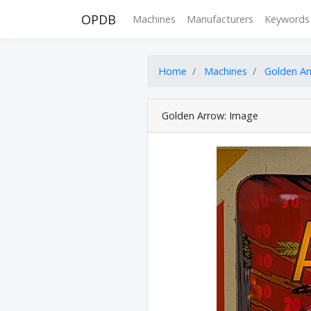
OPDB
Machines
Manufacturers
Keywords
Home
Machines
Golden A
Golden Arrow: Image