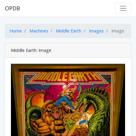
OPDB
Home
Machines
Middle Earth
Images
Image
Middle Earth: Image