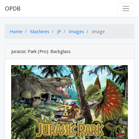
OPDB
Home
Machines
JP
Images
Image
Jurassic Park (Pro): Backglass