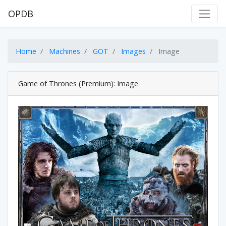
OPDB
Home
Machines
GOT
Images
Image
Game of Thrones (Premium): Image