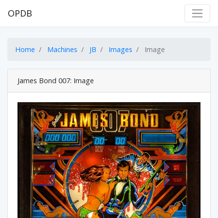
OPDB
Home
Machines
JB
Images
Image
James Bond 007: Image